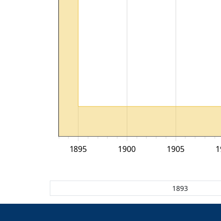
1895
1900
1905
1