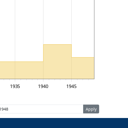
1935
1940
1945