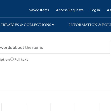
rary
Saved Items
Access Requests
Log in
As
LIBRARIES & COLLECTIONS
INFORMATION & POLI
iption
Full text