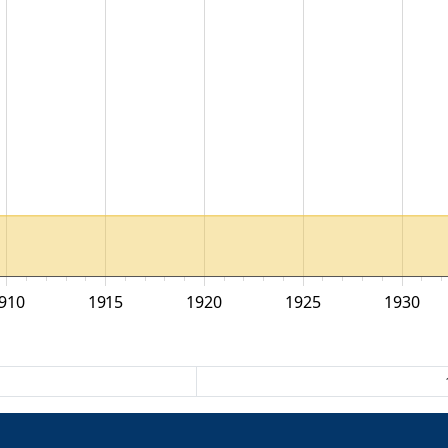
910
1915
1920
1925
1930