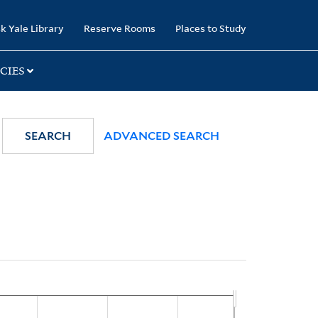
k Yale Library
Reserve Rooms
Places to Study
CIES
SEARCH
ADVANCED SEARCH