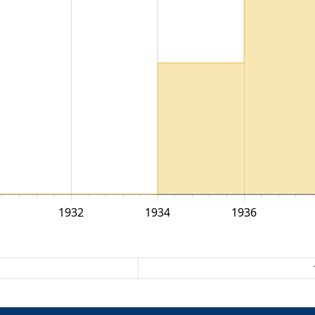
1932
1934
1936