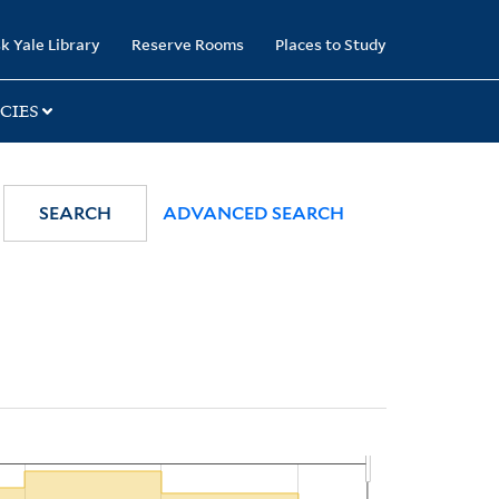
k Yale Library
Reserve Rooms
Places to Study
CIES
SEARCH
ADVANCED SEARCH