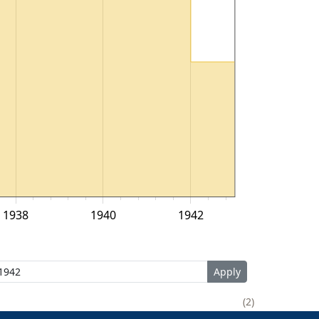
1938
1940
1942
2