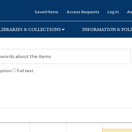
rary
Saved Items
Access Requests
Log in
As
LIBRARIES & COLLECTIONS
INFORMATION & POLI
iption
Full text