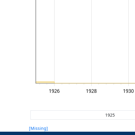
1926
1928
1930
[Missing]