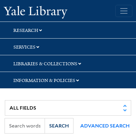
Skip
Skip
Yale University Library
to
to
search
main
content
RESEARCH
SERVICES
LIBRARIES & COLLECTIONS
INFORMATION & POLICIES
SEARCH
ADVANCED SEARCH