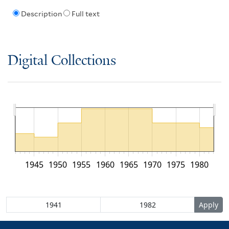
Description
Full text
Digital Collections
1945
1950
1955
1960
1965
1970
1975
1980