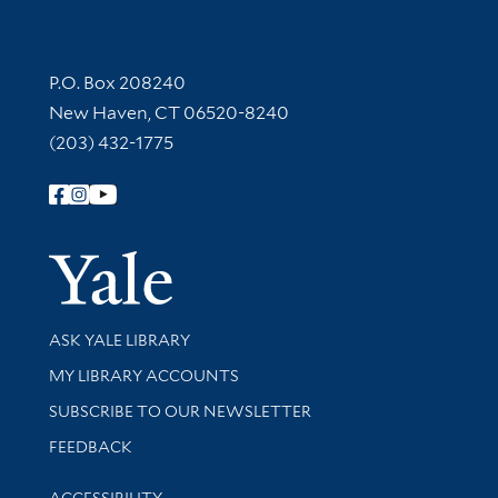
Contact Information
P.O. Box 208240
New Haven, CT 06520-8240
(203) 432-1775
Follow Yale Library
Yale Univer
Library Services
ASK YALE LIBRARY
Get research help and support
MY LIBRARY ACCOUNTS
SUBSCRIBE TO OUR NEWSLETTER
Stay updated with library news and events
FEEDBACK
Library Information