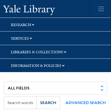
Skip
Skip
Yale University Library
to
to
search
main
content
RESEARCH
SERVICES
LIBRARIES & COLLECTIONS
INFORMATION & POLICIES
SEARCH
ADVANCED SEARCH