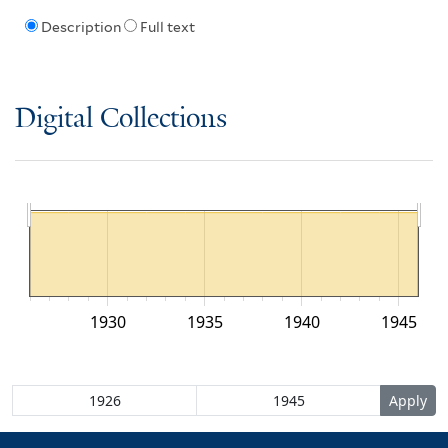
Description
Full text
Digital Collections
1930
1935
1940
1945