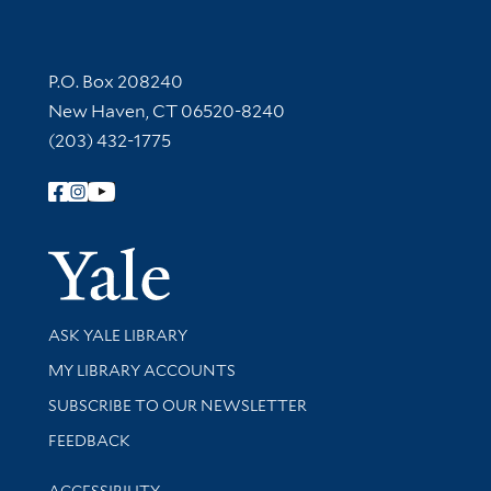
Contact Information
P.O. Box 208240
New Haven, CT 06520-8240
(203) 432-1775
Follow Yale Library
Yale Univer
Library Services
ASK YALE LIBRARY
Get research help and support
MY LIBRARY ACCOUNTS
SUBSCRIBE TO OUR NEWSLETTER
Stay updated with library news and events
FEEDBACK
Library Information