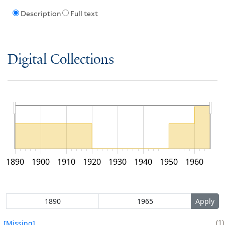
Description
Full text
Digital Collections
1890
1900
1910
1920
1930
1940
1950
1960
1
[Missing]