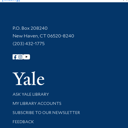
Contact Information
P.O. Box 208240
New Haven, CT 06520-8240
(203) 432-1775
Follow Yale Library
Yale Univer
Library Services
ASK YALE LIBRARY
Get research help and support
MY LIBRARY ACCOUNTS
SUBSCRIBE TO OUR NEWSLETTER
Stay updated with library news and events
FEEDBACK