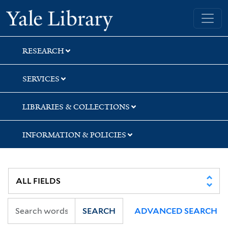
Skip
Skip
Yale University Library
to
to
search
main
content
RESEARCH
SERVICES
LIBRARIES & COLLECTIONS
INFORMATION & POLICIES
SEARCH
ADVANCED SEARCH