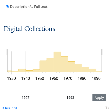
Description
Full text
Digital Collections
1930
1940
1950
1960
1970
1980
1990
1
[Missing]