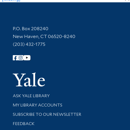
Contact Information
P.O. Box 208240
New Haven, CT 06520-8240
(203) 432-1775
Follow Yale Library
Yale Univer
Library Services
ASK YALE LIBRARY
Get research help and support
MY LIBRARY ACCOUNTS
SUBSCRIBE TO OUR NEWSLETTER
Stay updated with library news and events
FEEDBACK