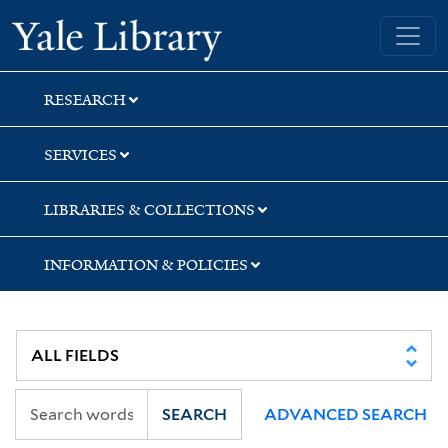
Skip
Skip
Yale University Library
to
to
search
main
content
RESEARCH
SERVICES
LIBRARIES & COLLECTIONS
INFORMATION & POLICIES
SEARCH
ADVANCED SEARCH