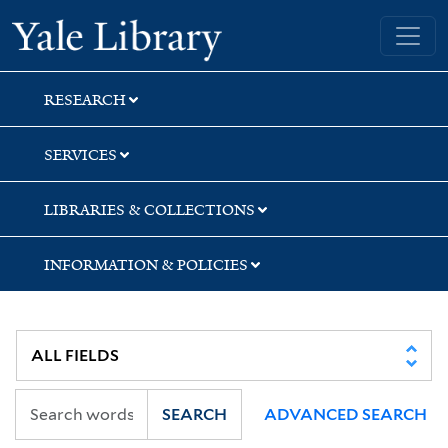
Skip
Skip
Yale University Library
to
to
search
main
content
RESEARCH
SERVICES
LIBRARIES & COLLECTIONS
INFORMATION & POLICIES
SEARCH
ADVANCED SEARCH