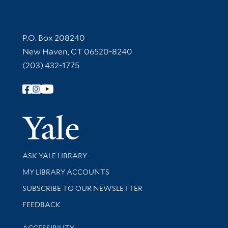
Contact Information
P.O. Box 208240
New Haven, CT 06520-8240
(203) 432-1775
Follow Yale Library
Yale Univer
Library Services
ASK YALE LIBRARY
Get research help and support
MY LIBRARY ACCOUNTS
SUBSCRIBE TO OUR NEWSLETTER
Stay updated with library news and events
FEEDBACK
Library Information