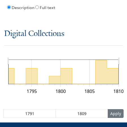
Description
Full text
Digital Collections
1795
1800
1805
1810