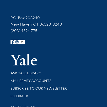
Contact Information
P.O. Box 208240
New Haven, CT 06520-8240
(203) 432-1775
Follow Yale Library
Yale Univer
Library Services
ASK YALE LIBRARY
Get research help and support
MY LIBRARY ACCOUNTS
SUBSCRIBE TO OUR NEWSLETTER
Stay updated with library news and events
FEEDBACK
Library Information