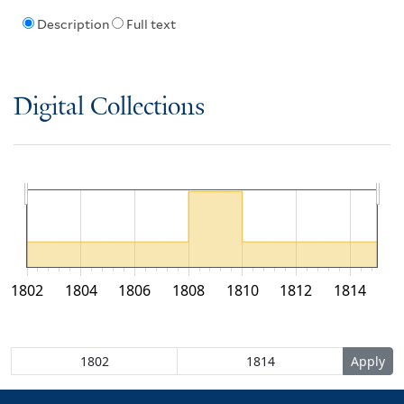
Description
Full text
Digital Collections
1802
1804
1806
1808
1810
1812
1814