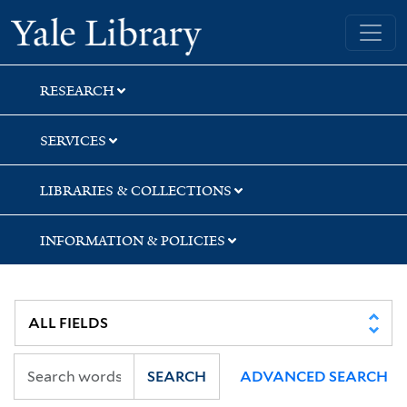
Skip
Skip
Yale University Library
to
to
search
main
content
RESEARCH
SERVICES
LIBRARIES & COLLECTIONS
INFORMATION & POLICIES
SEARCH
ADVANCED SEARCH