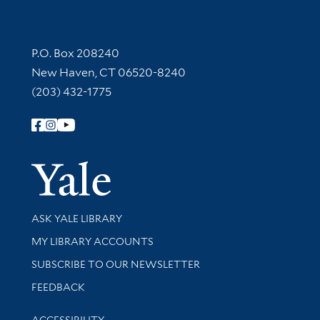
Contact Information
P.O. Box 208240
New Haven, CT 06520-8240
(203) 432-1775
Follow Yale Library
Yale Univer
Library Services
ASK YALE LIBRARY
Get research help and support
MY LIBRARY ACCOUNTS
SUBSCRIBE TO OUR NEWSLETTER
Stay updated with library news and events
FEEDBACK
Library Information