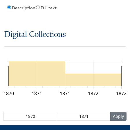
Description
Full text
Digital Collections
1870
1871
1871
1872
1872