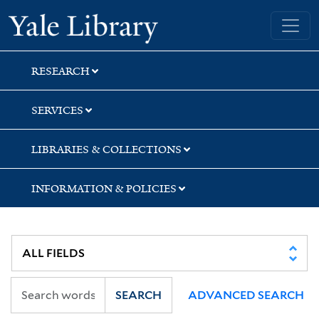
Skip
Skip
Yale University Library
to
to
search
main
content
RESEARCH
SERVICES
LIBRARIES & COLLECTIONS
INFORMATION & POLICIES
SEARCH
ADVANCED SEARCH