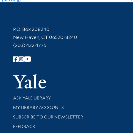
Contact Information
P.O. Box 208240
New Haven, CT 06520-8240
(203) 432-1775
Follow Yale Library
Yale Univer
Library Services
ASK YALE LIBRARY
Get research help and support
MY LIBRARY ACCOUNTS
SUBSCRIBE TO OUR NEWSLETTER
Stay updated with library news and events
FEEDBACK