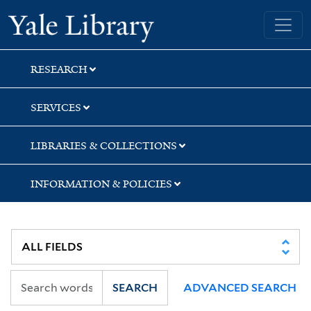
Skip
Skip
Yale University Library
to
to
search
main
content
RESEARCH
SERVICES
LIBRARIES & COLLECTIONS
INFORMATION & POLICIES
SEARCH
ADVANCED SEARCH