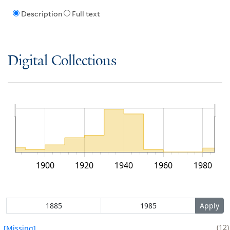
Description
Full text
Digital Collections
1900
1920
1940
1960
1980
12
[Missing]