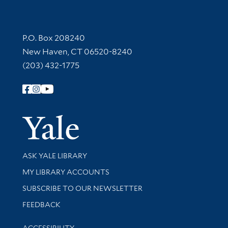
Contact Information
P.O. Box 208240
New Haven, CT 06520-8240
(203) 432-1775
Follow Yale Library
Yale Univer
Library Services
ASK YALE LIBRARY
Get research help and support
MY LIBRARY ACCOUNTS
SUBSCRIBE TO OUR NEWSLETTER
Stay updated with library news and events
FEEDBACK
Library Information