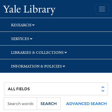
Skip
Skip
Yale University Library
to
to
search
main
content
RESEARCH
SERVICES
LIBRARIES & COLLECTIONS
INFORMATION & POLICIES
SEARCH
ADVANCED SEARCH