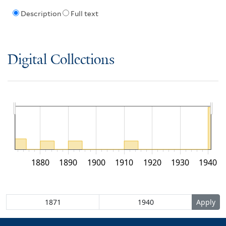
Description
Full text
Digital Collections
1880
1890
1900
1910
1920
1930
1940