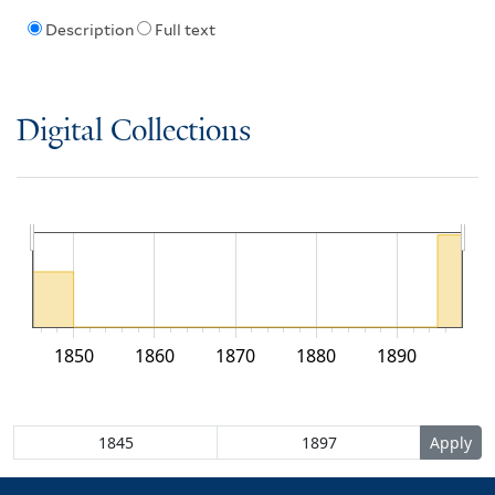
Description
Full text
Digital Collections
1850
1860
1870
1880
1890