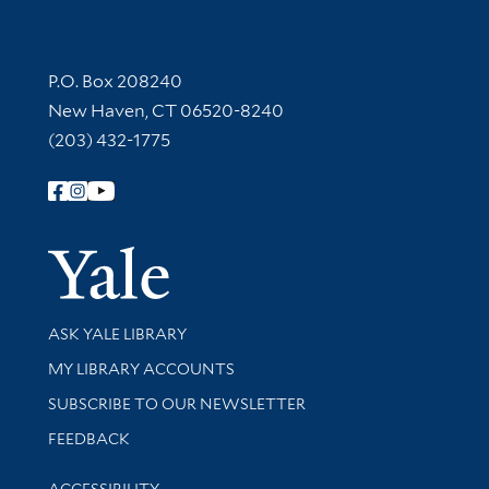
Contact Information
P.O. Box 208240
New Haven, CT 06520-8240
(203) 432-1775
Follow Yale Library
Yale Univer
Library Services
ASK YALE LIBRARY
Get research help and support
MY LIBRARY ACCOUNTS
SUBSCRIBE TO OUR NEWSLETTER
Stay updated with library news and events
FEEDBACK
Library Information