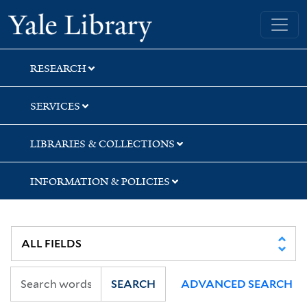
Skip
Skip
Yale University Library
to
to
search
main
content
RESEARCH
SERVICES
LIBRARIES & COLLECTIONS
INFORMATION & POLICIES
SEARCH
ADVANCED SEARCH