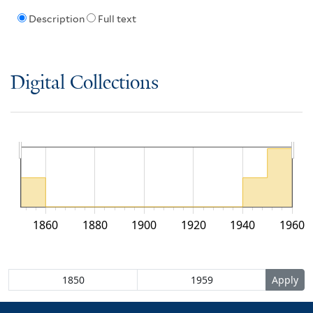
Description
Full text
Digital Collections
1860
1880
1900
1920
1940
1960