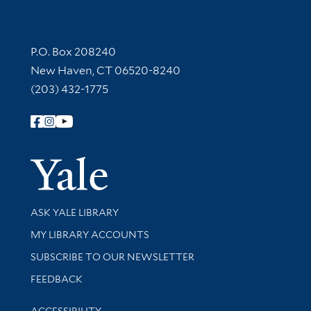
Contact Information
P.O. Box 208240
New Haven, CT 06520-8240
(203) 432-1775
Follow Yale Library
Yale Univer
Library Services
ASK YALE LIBRARY
Get research help and support
MY LIBRARY ACCOUNTS
SUBSCRIBE TO OUR NEWSLETTER
Stay updated with library news and events
FEEDBACK
Library Information