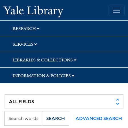
Skip
Skip
Yale University Library
to
to
search
main
content
RESEARCH
SERVICES
LIBRARIES & COLLECTIONS
INFORMATION & POLICIES
SEARCH
ADVANCED SEARCH