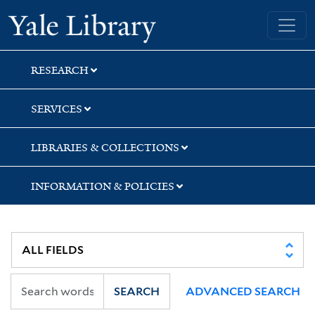
Skip
Skip
Yale University Library
to
to
search
main
content
RESEARCH
SERVICES
LIBRARIES & COLLECTIONS
INFORMATION & POLICIES
SEARCH
ADVANCED SEARCH