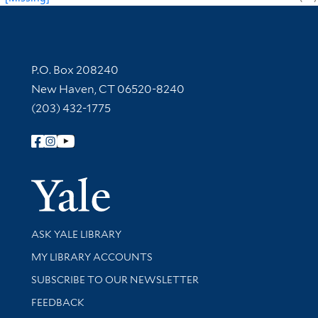
Contact Information
P.O. Box 208240
New Haven, CT 06520-8240
(203) 432-1775
Follow Yale Library
Yale Univer
Library Services
ASK YALE LIBRARY
Get research help and support
MY LIBRARY ACCOUNTS
SUBSCRIBE TO OUR NEWSLETTER
Stay updated with library news and events
FEEDBACK