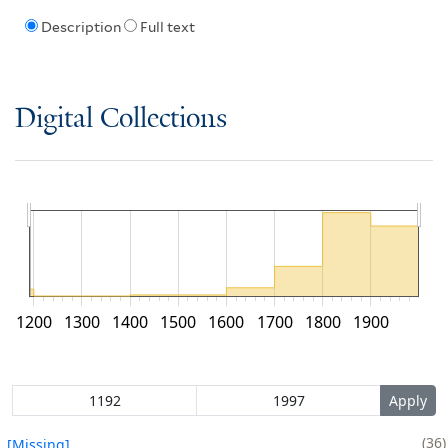
Description
Full text
Digital Collections
1200
1300
1400
1500
1600
1700
1800
1900
36
[Missing]