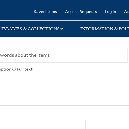
rary
Saved Items
Access Requests
Log in
As
LIBRARIES & COLLECTIONS
INFORMATION & POLI
iption
Full text