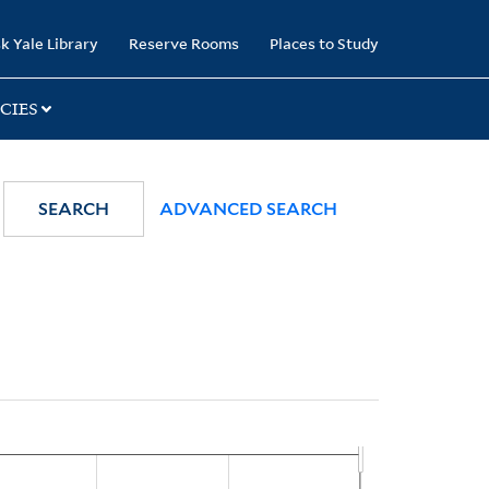
k Yale Library
Reserve Rooms
Places to Study
CIES
SEARCH
ADVANCED SEARCH