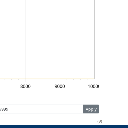
8000
9000
10000
9