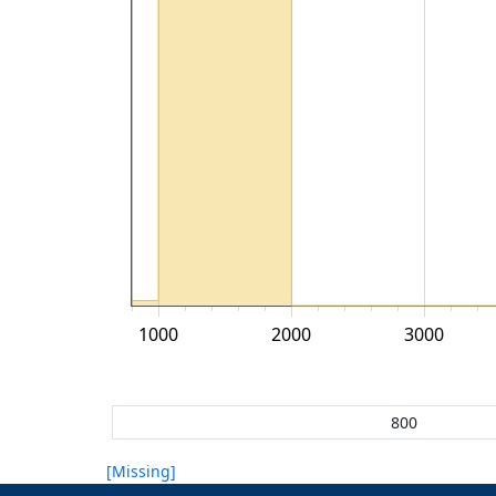
1000
2000
3000
[Missing]