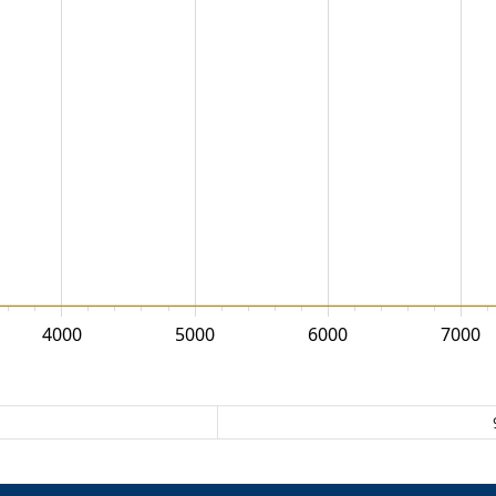
4000
5000
6000
7000