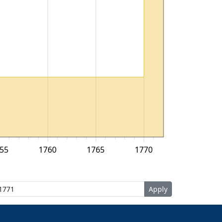
55
1760
1765
1770