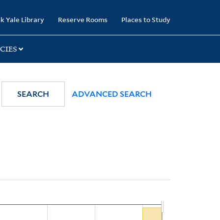
k Yale Library
Reserve Rooms
Places to Study
CIES
SEARCH
ADVANCED SEARCH