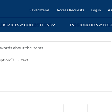
rary
Saved Items
Access Requests
Log in
As
LIBRARIES & COLLECTIONS
INFORMATION & POLI
iption
Full text