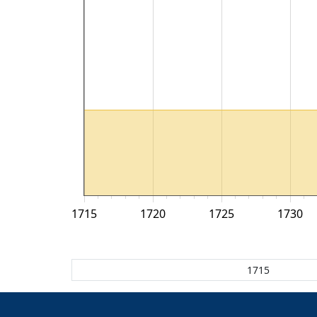
1715
1720
1725
1730