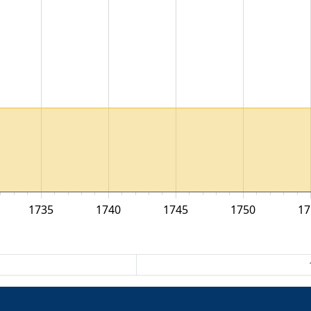
1735
1740
1745
1750
17