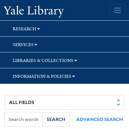
Skip
Skip
Yale University Library
to
to
search
main
content
RESEARCH
SERVICES
LIBRARIES & COLLECTIONS
INFORMATION & POLICIES
SEARCH
ADVANCED SEARCH