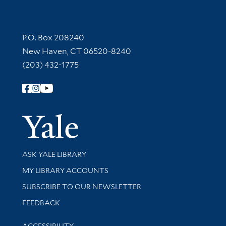
Contact Information
P.O. Box 208240
New Haven, CT 06520-8240
(203) 432-1775
Follow Yale Library
Yale Univer
Library Services
ASK YALE LIBRARY
Get research help and support
MY LIBRARY ACCOUNTS
SUBSCRIBE TO OUR NEWSLETTER
Stay updated with library news and events
FEEDBACK
Library Information