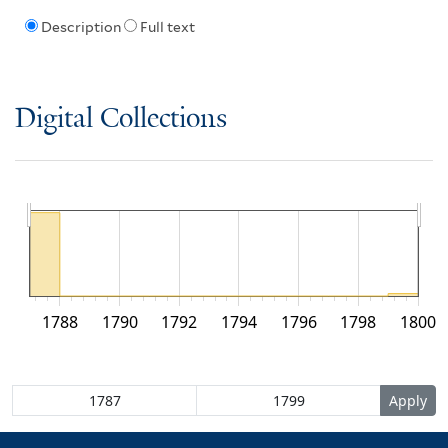
Description
Full text
Digital Collections
1788
1790
1792
1794
1796
1798
1800