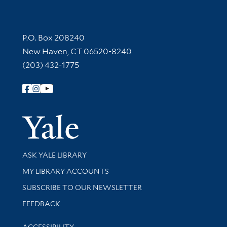
Contact Information
P.O. Box 208240
New Haven, CT 06520-8240
(203) 432-1775
Follow Yale Library
Yale Univer
Library Services
ASK YALE LIBRARY
Get research help and support
MY LIBRARY ACCOUNTS
SUBSCRIBE TO OUR NEWSLETTER
Stay updated with library news and events
FEEDBACK
Library Information