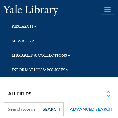
Skip
Skip
Yale University Library
to
to
search
main
content
RESEARCH
SERVICES
LIBRARIES & COLLECTIONS
INFORMATION & POLICIES
SEARCH
ADVANCED SEARCH