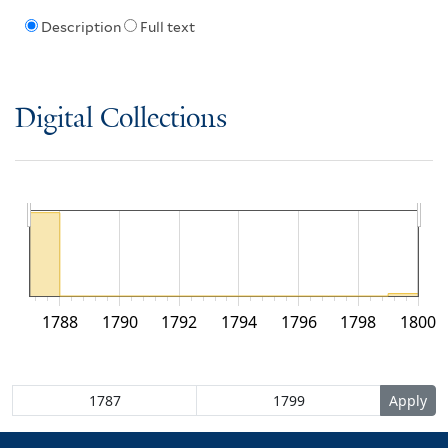
Description
Full text
Digital Collections
1788
1790
1792
1794
1796
1798
1800