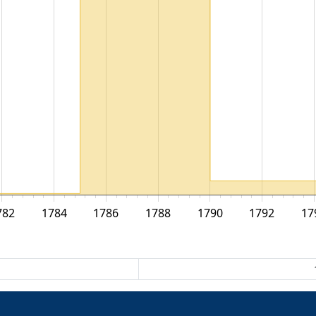
782
1784
1786
1788
1790
1792
17