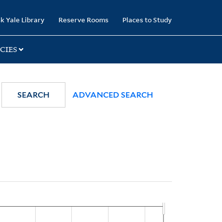
k Yale Library
Reserve Rooms
Places to Study
CIES
SEARCH
ADVANCED SEARCH