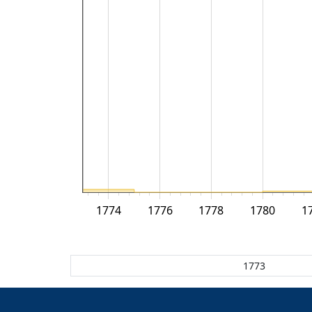
1774
1776
1778
1780
1