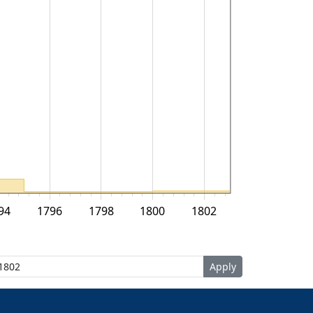
94
1796
1798
1800
1802