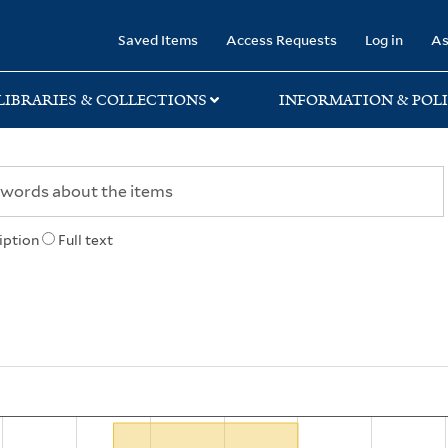
rary
Saved Items
Access Requests
Log in
As
LIBRARIES & COLLECTIONS
INFORMATION & POLI
iption
Full text