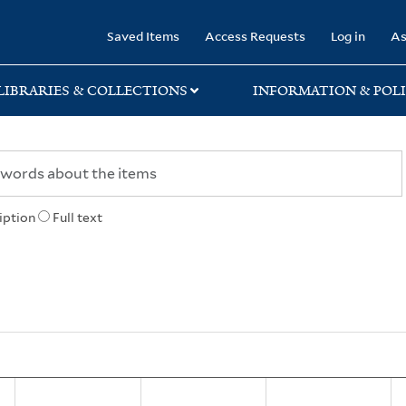
rary
Saved Items
Access Requests
Log in
As
LIBRARIES & COLLECTIONS
INFORMATION & POLI
iption
Full text