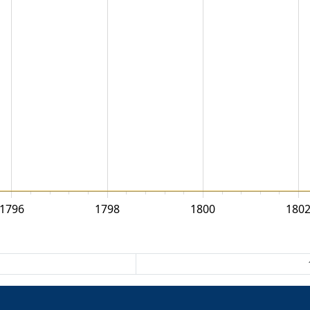
1796
1798
1800
180