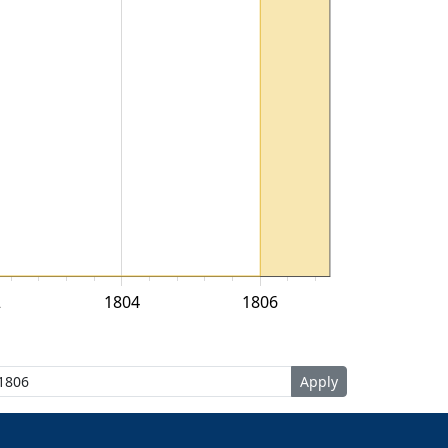
2
1804
1806