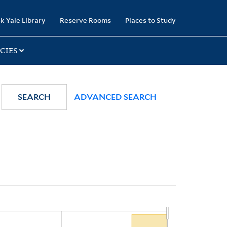
k Yale Library
Reserve Rooms
Places to Study
CIES
SEARCH
ADVANCED SEARCH