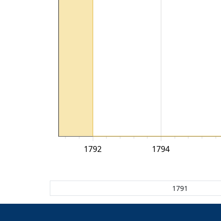
1792
1794