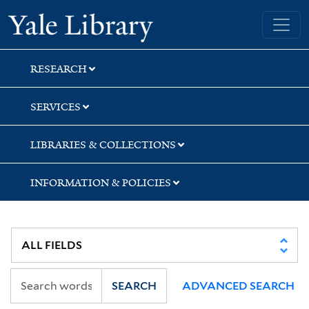
Skip
Skip
Yale University Library
to
to
search
main
content
RESEARCH
SERVICES
LIBRARIES & COLLECTIONS
INFORMATION & POLICIES
SEARCH
ADVANCED SEARCH