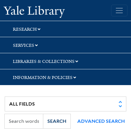
Skip
Skip
Yale University Library
to
to
search
main
content
RESEARCH
SERVICES
LIBRARIES & COLLECTIONS
INFORMATION & POLICIES
SEARCH
ADVANCED SEARCH