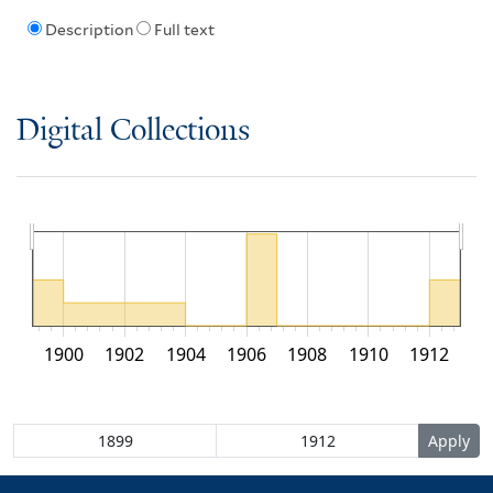
Description
Full text
Digital Collections
1900
1902
1904
1906
1908
1910
1912