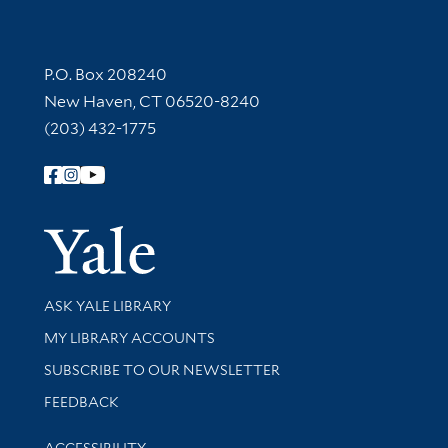
Contact Information
P.O. Box 208240
New Haven, CT 06520-8240
(203) 432-1775
Follow Yale Library
Yale Univer
Library Services
ASK YALE LIBRARY
Get research help and support
MY LIBRARY ACCOUNTS
SUBSCRIBE TO OUR NEWSLETTER
Stay updated with library news and events
FEEDBACK
Library Information