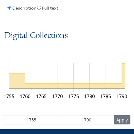
Description
Full text
Digital Collections
1755
1760
1765
1770
1775
1780
1785
1790