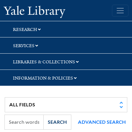
Skip
Skip
Yale University Library
to
to
search
main
content
RESEARCH
SERVICES
LIBRARIES & COLLECTIONS
INFORMATION & POLICIES
SEARCH
ADVANCED SEARCH