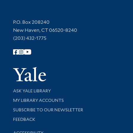
Contact Information
P.O. Box 208240
New Haven, CT 06520-8240
(203) 432-1775
Follow Yale Library
Yale Univer
Library Services
ASK YALE LIBRARY
Get research help and support
MY LIBRARY ACCOUNTS
SUBSCRIBE TO OUR NEWSLETTER
Stay updated with library news and events
FEEDBACK
Library Information