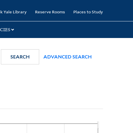
k Yale Library
Reserve Rooms
Places to Study
CIES
SEARCH
ADVANCED SEARCH