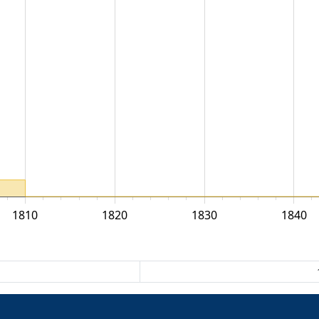
1810
1820
1830
1840