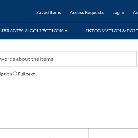
rary
Saved Items
Access Requests
Log in
As
LIBRARIES & COLLECTIONS
INFORMATION & POLI
iption
Full text