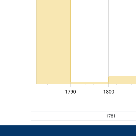
1790
1800