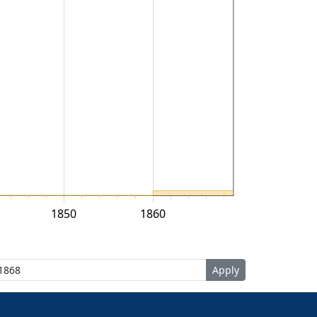
1850
1860