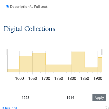
Description
Full text
Digital Collections
1600
1650
1700
1750
1800
1850
1900
2
[Missing]