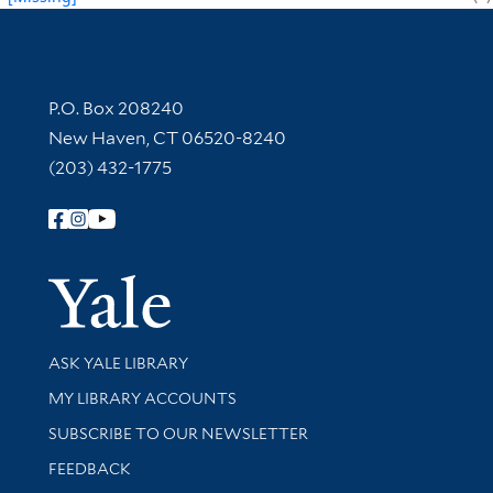
Contact Information
P.O. Box 208240
New Haven, CT 06520-8240
(203) 432-1775
Follow Yale Library
Yale Univer
Library Services
ASK YALE LIBRARY
Get research help and support
MY LIBRARY ACCOUNTS
SUBSCRIBE TO OUR NEWSLETTER
Stay updated with library news and events
FEEDBACK