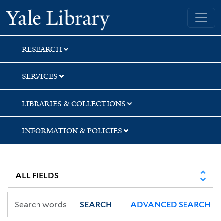
Skip
Skip
Yale University Library
to
to
search
main
content
RESEARCH
SERVICES
LIBRARIES & COLLECTIONS
INFORMATION & POLICIES
SEARCH
ADVANCED SEARCH