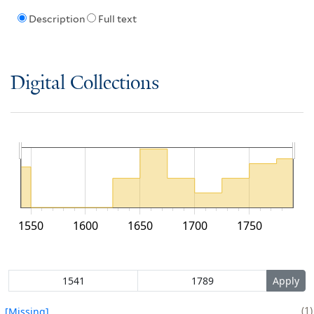
Description
Full text
Digital Collections
1550
1600
1650
1700
1750
1
[Missing]