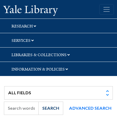
Skip
Skip
Yale University Library
to
to
search
main
content
RESEARCH
SERVICES
LIBRARIES & COLLECTIONS
INFORMATION & POLICIES
SEARCH
ADVANCED SEARCH