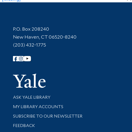
Contact Information
P.O. Box 208240
New Haven, CT 06520-8240
(203) 432-1775
Follow Yale Library
Yale Univer
Library Services
ASK YALE LIBRARY
Get research help and support
MY LIBRARY ACCOUNTS
SUBSCRIBE TO OUR NEWSLETTER
Stay updated with library news and events
FEEDBACK