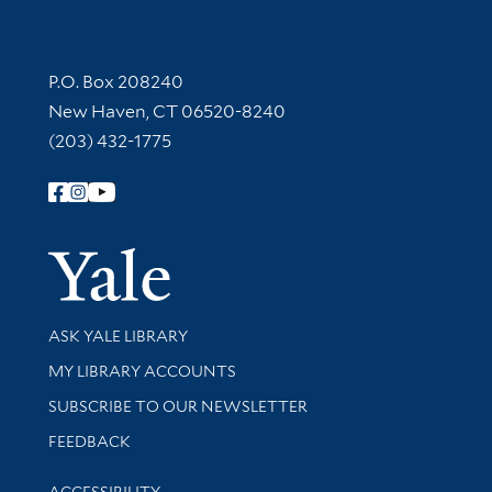
Contact Information
P.O. Box 208240
New Haven, CT 06520-8240
(203) 432-1775
Follow Yale Library
Yale Univer
Library Services
ASK YALE LIBRARY
Get research help and support
MY LIBRARY ACCOUNTS
SUBSCRIBE TO OUR NEWSLETTER
Stay updated with library news and events
FEEDBACK
Library Information