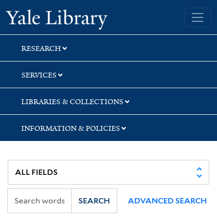
Skip
Skip
Yale University Library
to
to
search
main
content
RESEARCH
SERVICES
LIBRARIES & COLLECTIONS
INFORMATION & POLICIES
SEARCH
ADVANCED SEARCH