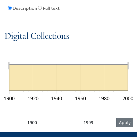
Description
Full text
Digital Collections
1900
1920
1940
1960
1980
2000