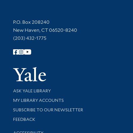
Contact Information
P.O. Box 208240
New Haven, CT 06520-8240
(203) 432-1775
Follow Yale Library
Yale Univer
Library Services
ASK YALE LIBRARY
Get research help and support
MY LIBRARY ACCOUNTS
SUBSCRIBE TO OUR NEWSLETTER
Stay updated with library news and events
FEEDBACK
Library Information