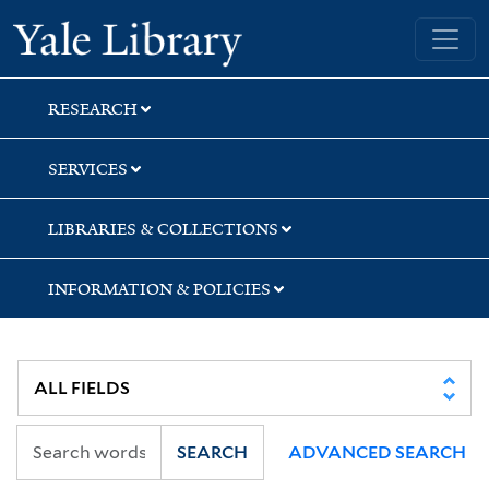
Skip
Skip
Yale University Library
to
to
search
main
content
RESEARCH
SERVICES
LIBRARIES & COLLECTIONS
INFORMATION & POLICIES
SEARCH
ADVANCED SEARCH