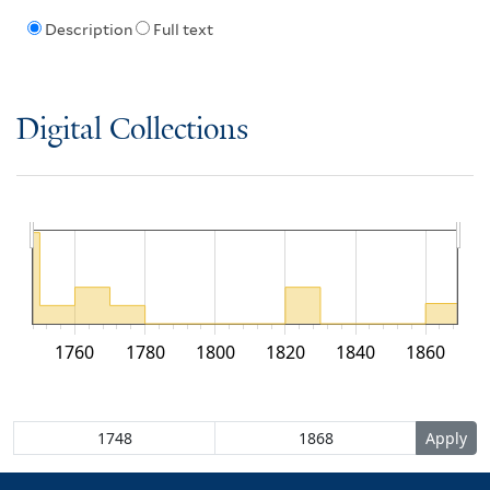
Description
Full text
Digital Collections
1760
1780
1800
1820
1840
1860