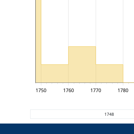
1750
1760
1770
1780