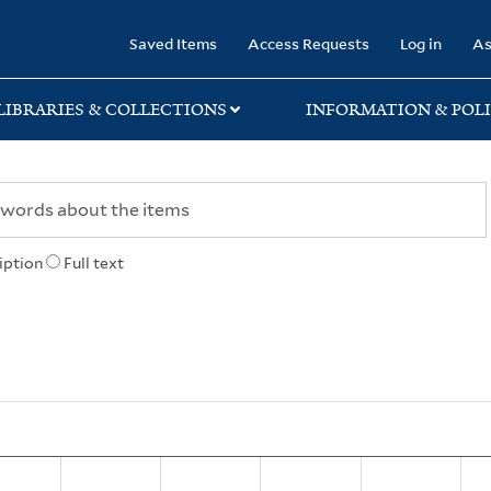
rary
Saved Items
Access Requests
Log in
As
LIBRARIES & COLLECTIONS
INFORMATION & POLI
iption
Full text