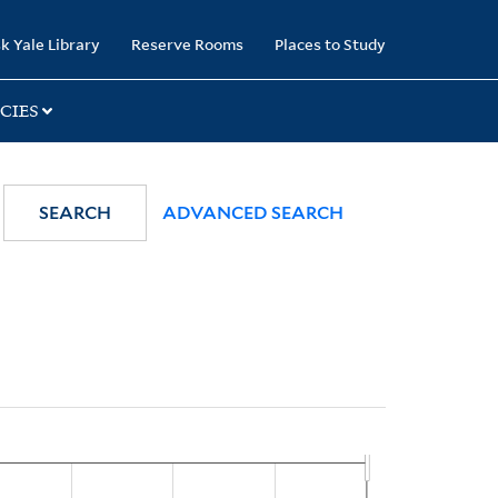
k Yale Library
Reserve Rooms
Places to Study
CIES
SEARCH
ADVANCED SEARCH