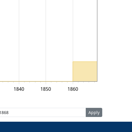
1840
1850
1860