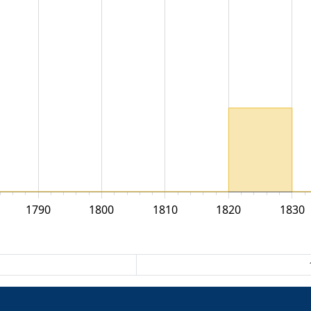
1790
1800
1810
1820
1830