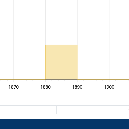
1870
1880
1890
1900