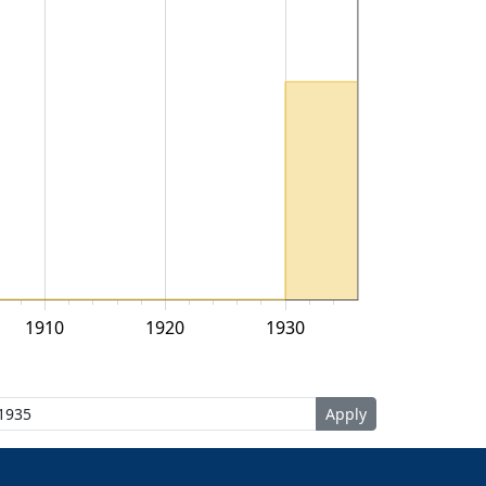
1910
1920
1930