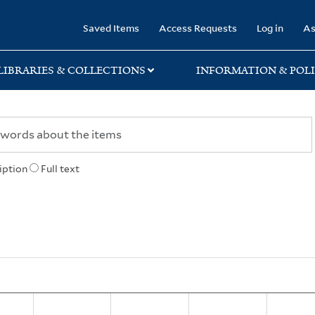
rary
Saved Items
Access Requests
Log in
As
LIBRARIES & COLLECTIONS
INFORMATION & POLI
iption
Full text