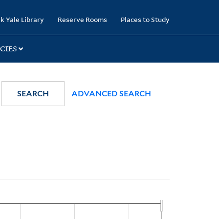
k Yale Library
Reserve Rooms
Places to Study
CIES
SEARCH
ADVANCED SEARCH