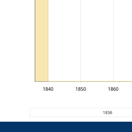
1840
1850
1860