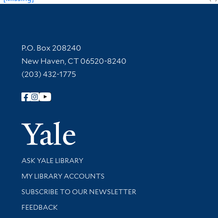
Contact Information
P.O. Box 208240
New Haven, CT 06520-8240
(203) 432-1775
Follow Yale Library
Yale Univer
Library Services
ASK YALE LIBRARY
Get research help and support
MY LIBRARY ACCOUNTS
SUBSCRIBE TO OUR NEWSLETTER
Stay updated with library news and events
FEEDBACK