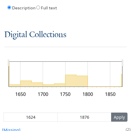
Description
Full text
Digital Collections
1650
1700
1750
1800
1850
2
[Missing]