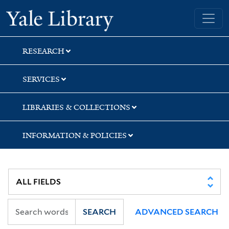
Skip
Skip
Yale University Library
to
to
search
main
content
RESEARCH
SERVICES
LIBRARIES & COLLECTIONS
INFORMATION & POLICIES
SEARCH
ADVANCED SEARCH