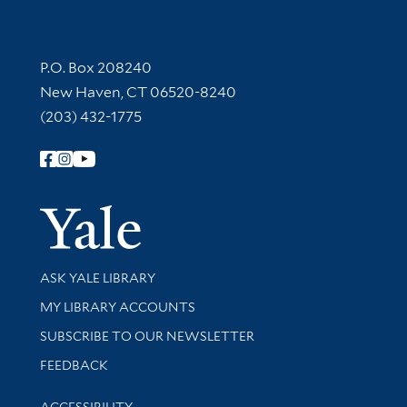
Contact Information
P.O. Box 208240
New Haven, CT 06520-8240
(203) 432-1775
Follow Yale Library
Yale Univer
Library Services
ASK YALE LIBRARY
Get research help and support
MY LIBRARY ACCOUNTS
SUBSCRIBE TO OUR NEWSLETTER
Stay updated with library news and events
FEEDBACK
Library Information