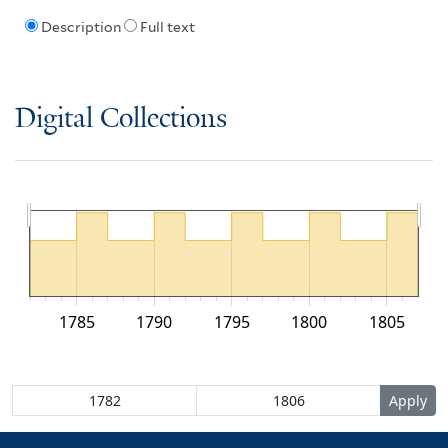
Description
Full text
Digital Collections
1785
1790
1795
1800
1805