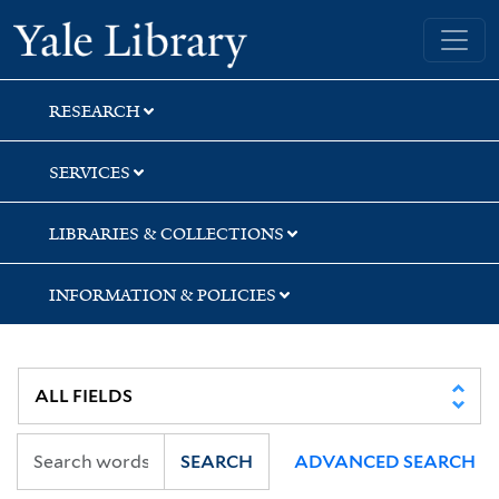
Skip
Skip
Yale University Library
to
to
search
main
content
RESEARCH
SERVICES
LIBRARIES & COLLECTIONS
INFORMATION & POLICIES
SEARCH
ADVANCED SEARCH