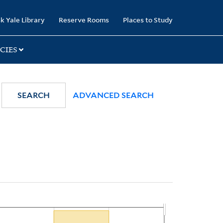
k Yale Library
Reserve Rooms
Places to Study
CIES
SEARCH
ADVANCED SEARCH