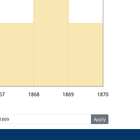
67
1868
1869
1870