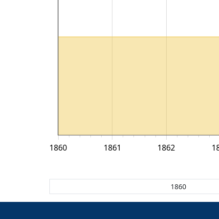
1860
1861
1862
1