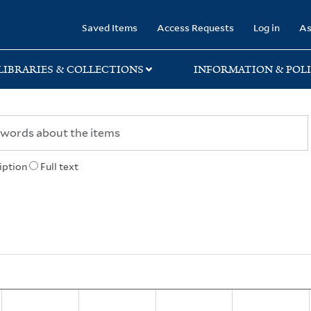
rary
Saved Items
Access Requests
Log in
As
LIBRARIES & COLLECTIONS
INFORMATION & POLI
iption
Full text