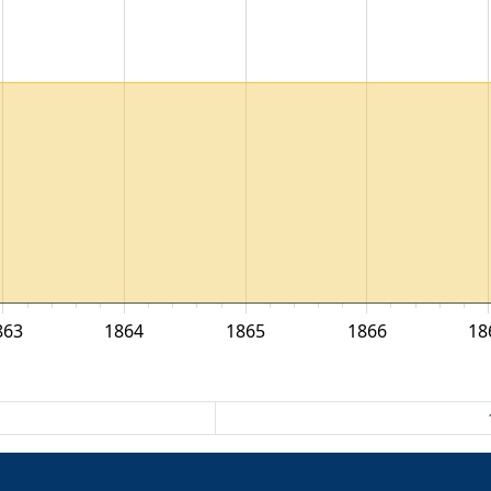
863
1864
1865
1866
18