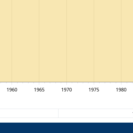
1960
1965
1970
1975
1980