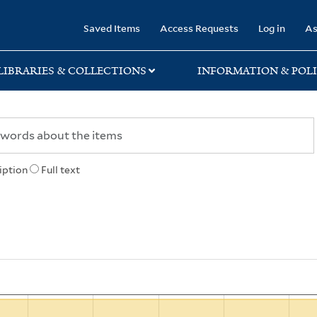
rary
Saved Items
Access Requests
Log in
As
LIBRARIES & COLLECTIONS
INFORMATION & POLI
iption
Full text