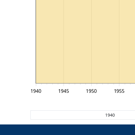
1940
1945
1950
1955