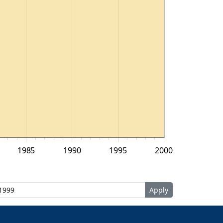
1985
1990
1995
2000