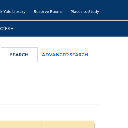
k Yale Library
Reserve Rooms
Places to Study
CIES
SEARCH
ADVANCED SEARCH