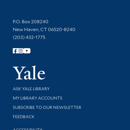
Contact Information
P.O. Box 208240
New Haven, CT 06520-8240
(203) 432-1775
Follow Yale Library
Yale Univer
Library Services
ASK YALE LIBRARY
Get research help and support
MY LIBRARY ACCOUNTS
SUBSCRIBE TO OUR NEWSLETTER
Stay updated with library news and events
FEEDBACK
Library Information