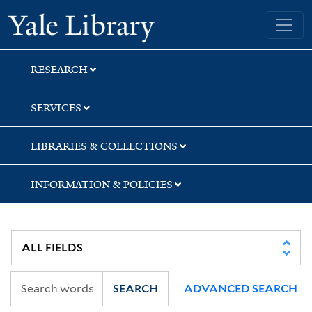
Skip
Skip
Yale University Library
to
to
search
main
content
RESEARCH
SERVICES
LIBRARIES & COLLECTIONS
INFORMATION & POLICIES
SEARCH
ADVANCED SEARCH