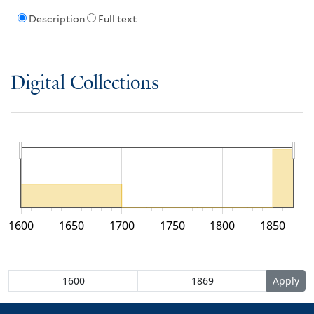
Description
Full text
Digital Collections
1600
1650
1700
1750
1800
1850