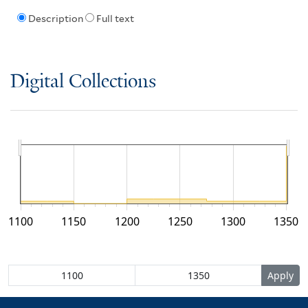
Description
Full text
Digital Collections
1100
1150
1200
1250
1300
1350