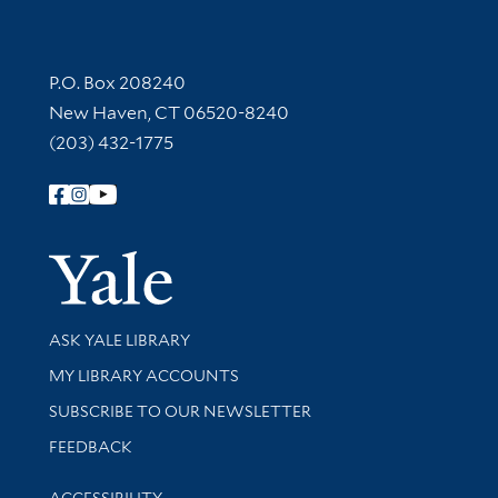
Contact Information
P.O. Box 208240
New Haven, CT 06520-8240
(203) 432-1775
Follow Yale Library
Yale Univer
Library Services
ASK YALE LIBRARY
Get research help and support
MY LIBRARY ACCOUNTS
SUBSCRIBE TO OUR NEWSLETTER
Stay updated with library news and events
FEEDBACK
Library Information