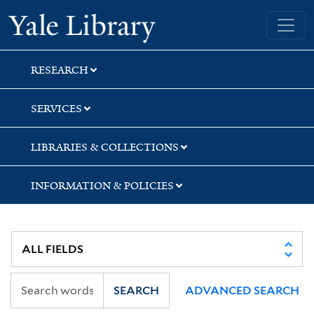
Skip
Skip
Yale University Library
to
to
search
main
content
RESEARCH
SERVICES
LIBRARIES & COLLECTIONS
INFORMATION & POLICIES
SEARCH
ADVANCED SEARCH