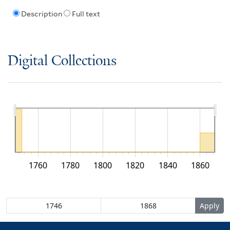
Description
Full text
Digital Collections
1760
1780
1800
1820
1840
1860