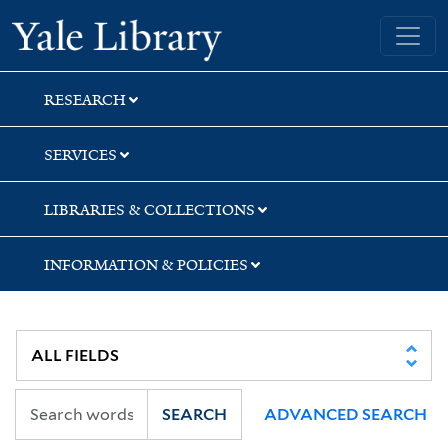
Skip
Skip
Yale University Library
to
to
search
main
content
RESEARCH
SERVICES
LIBRARIES & COLLECTIONS
INFORMATION & POLICIES
SEARCH
ADVANCED SEARCH