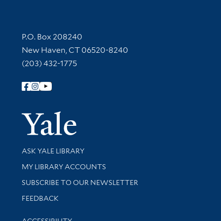
Contact Information
P.O. Box 208240
New Haven, CT 06520-8240
(203) 432-1775
Follow Yale Library
Yale Univer
Library Services
ASK YALE LIBRARY
Get research help and support
MY LIBRARY ACCOUNTS
SUBSCRIBE TO OUR NEWSLETTER
Stay updated with library news and events
FEEDBACK
Library Information