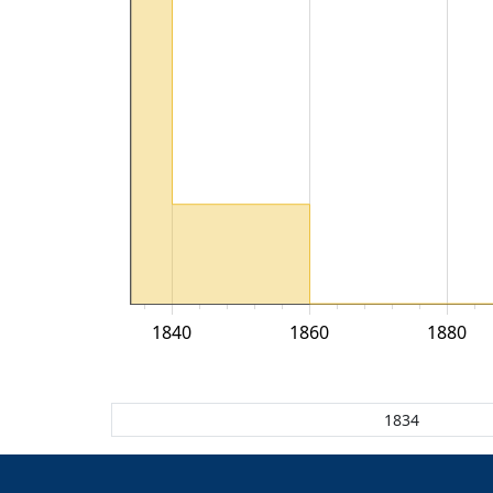
1840
1860
1880