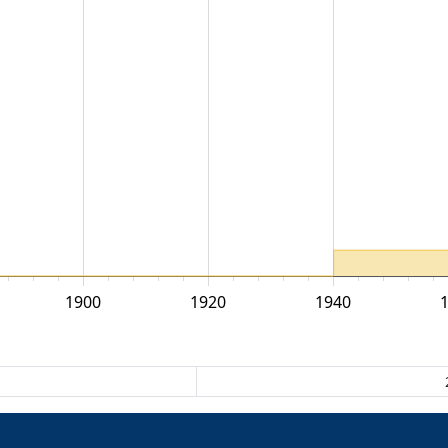
1900
1920
1940