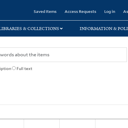
rary
Saved Items
Access Requests
Log in
As
LIBRARIES & COLLECTIONS
INFORMATION & POLI
iption
Full text