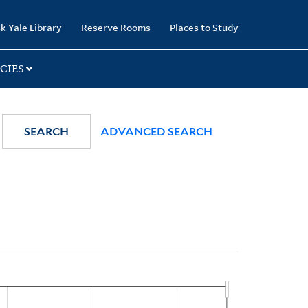
k Yale Library
Reserve Rooms
Places to Study
CIES
SEARCH
ADVANCED SEARCH