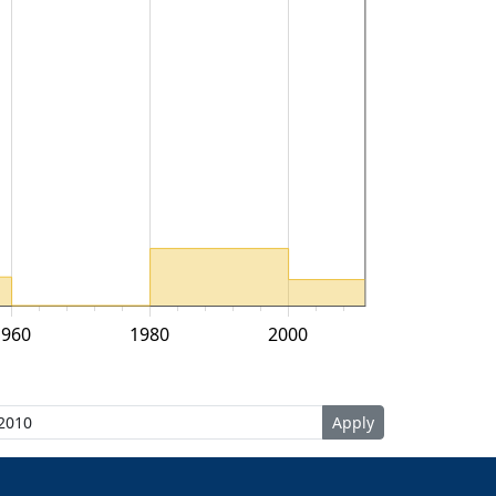
1960
1980
2000