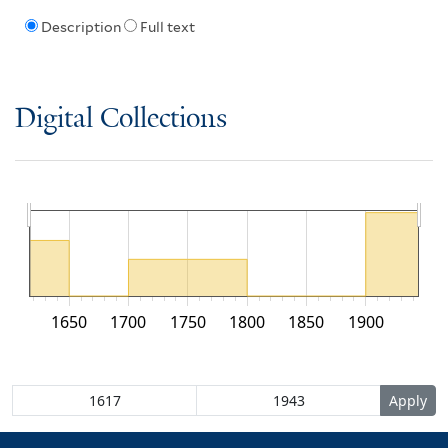
Description
Full text
Digital Collections
1650
1700
1750
1800
1850
1900