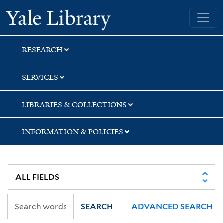
Skip
Skip
Yale University Library
to
to
search
main
content
RESEARCH
SERVICES
LIBRARIES & COLLECTIONS
INFORMATION & POLICIES
SEARCH
ADVANCED SEARCH