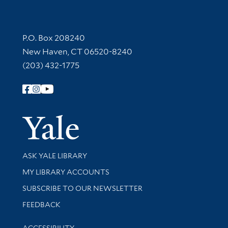
Contact Information
P.O. Box 208240
New Haven, CT 06520-8240
(203) 432-1775
Follow Yale Library
Yale Univer
Library Services
ASK YALE LIBRARY
Get research help and support
MY LIBRARY ACCOUNTS
SUBSCRIBE TO OUR NEWSLETTER
Stay updated with library news and events
FEEDBACK
Library Information