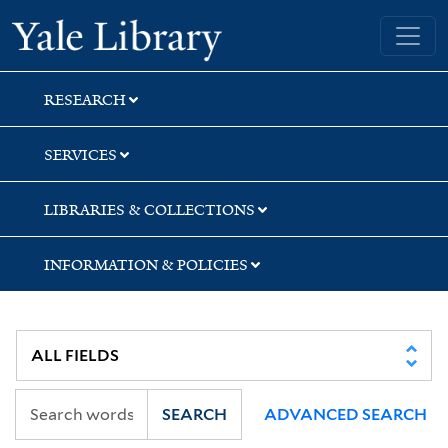
Skip
Skip
Yale University Library
to
to
search
main
content
RESEARCH
SERVICES
LIBRARIES & COLLECTIONS
INFORMATION & POLICIES
SEARCH
ADVANCED SEARCH