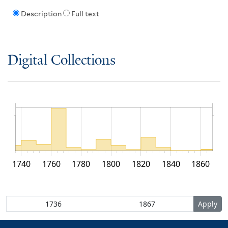
Description
Full text
Digital Collections
1740
1760
1780
1800
1820
1840
1860