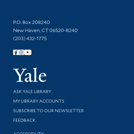
Contact Information
P.O. Box 208240
New Haven, CT 06520-8240
(203) 432-1775
Follow Yale Library
Yale Univer
Library Services
ASK YALE LIBRARY
Get research help and support
MY LIBRARY ACCOUNTS
SUBSCRIBE TO OUR NEWSLETTER
Stay updated with library news and events
FEEDBACK
Library Information