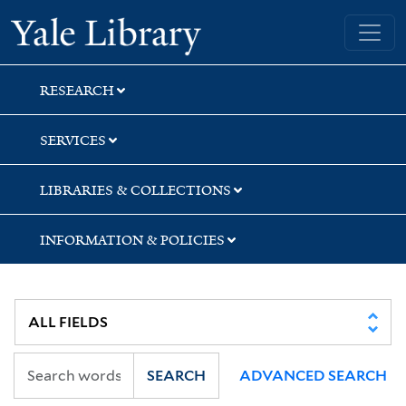
Skip
Skip
Yale University Library
to
to
search
main
content
RESEARCH
SERVICES
LIBRARIES & COLLECTIONS
INFORMATION & POLICIES
SEARCH
ADVANCED SEARCH