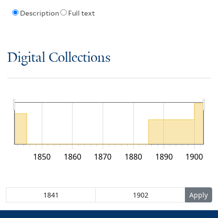
Description
Full text
Digital Collections
1850
1860
1870
1880
1890
1900