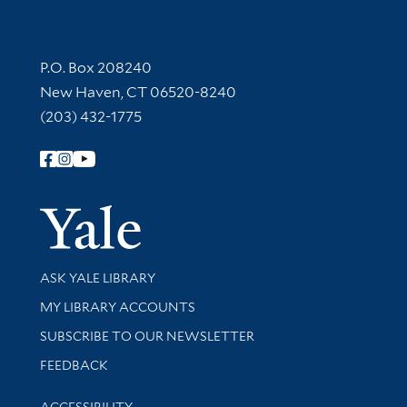
Contact Information
P.O. Box 208240
New Haven, CT 06520-8240
(203) 432-1775
Follow Yale Library
Yale Univer
Library Services
ASK YALE LIBRARY
Get research help and support
MY LIBRARY ACCOUNTS
SUBSCRIBE TO OUR NEWSLETTER
Stay updated with library news and events
FEEDBACK
Library Information