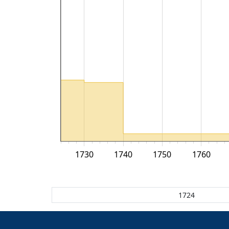
1730
1740
1750
1760