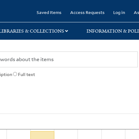
rary
Saved Items
Access Requests
Log in
As
LIBRARIES & COLLECTIONS
INFORMATION & POLI
iption
Full text