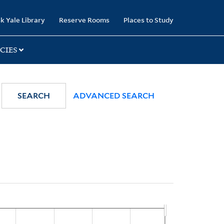
k Yale Library
Reserve Rooms
Places to Study
CIES
SEARCH
ADVANCED SEARCH