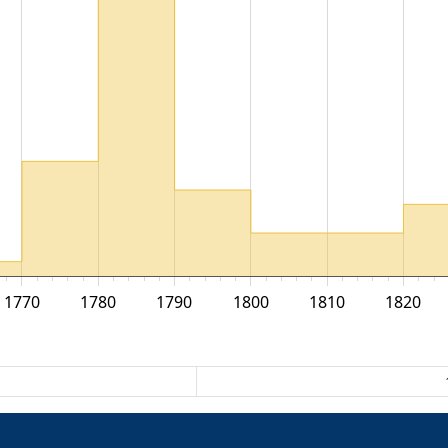
1770
1780
1790
1800
1810
1820