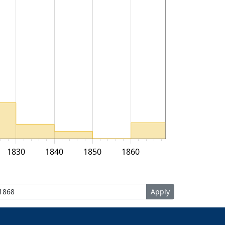
1830
1840
1850
1860