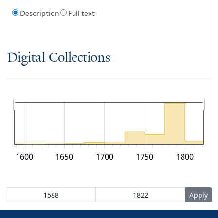
Description
Full text
Digital Collections
1600
1650
1700
1750
1800