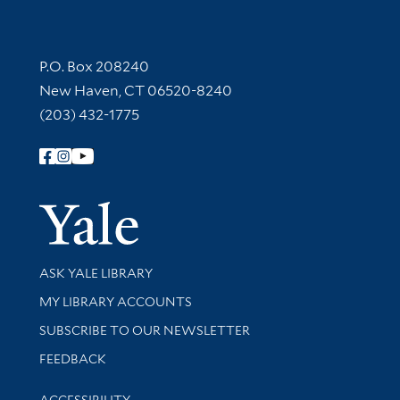
Contact Information
P.O. Box 208240
New Haven, CT 06520-8240
(203) 432-1775
Follow Yale Library
Yale Univer
Library Services
ASK YALE LIBRARY
Get research help and support
MY LIBRARY ACCOUNTS
SUBSCRIBE TO OUR NEWSLETTER
Stay updated with library news and events
FEEDBACK
Library Information