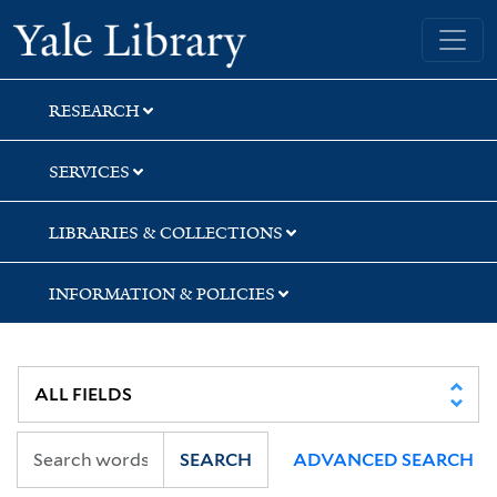
Skip
Skip
Yale University Library
to
to
search
main
content
RESEARCH
SERVICES
LIBRARIES & COLLECTIONS
INFORMATION & POLICIES
SEARCH
ADVANCED SEARCH