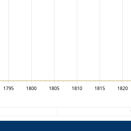
1795
1800
1805
1810
1815
1820