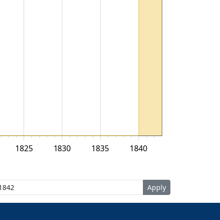
1825
1830
1835
1840