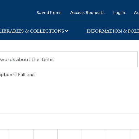
rary
Saved Items
Access Requests
Log in
As
LIBRARIES & COLLECTIONS
INFORMATION & POLI
iption
Full text