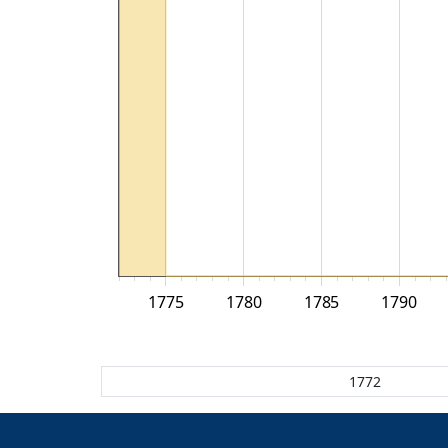
1775
1780
1785
1790