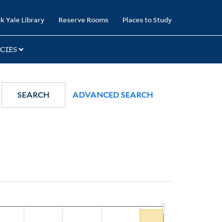
k Yale Library
Reserve Rooms
Places to Study
CIES
SEARCH
ADVANCED SEARCH