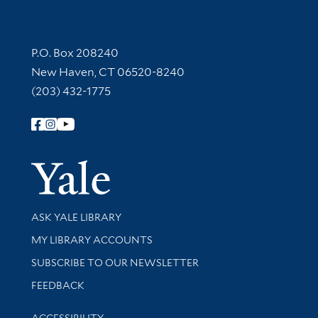
Contact Information
P.O. Box 208240
New Haven, CT 06520-8240
(203) 432-1775
Follow Yale Library
Yale Univer
Library Services
ASK YALE LIBRARY
Get research help and support
MY LIBRARY ACCOUNTS
SUBSCRIBE TO OUR NEWSLETTER
Stay updated with library news and events
FEEDBACK
Library Information