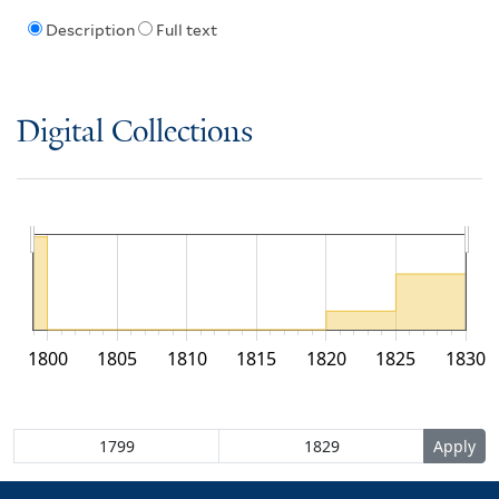
Description
Full text
Digital Collections
1800
1805
1810
1815
1820
1825
1830