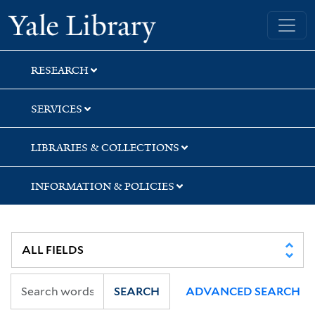
Skip
Skip
Yale University Library
to
to
search
main
content
RESEARCH
SERVICES
LIBRARIES & COLLECTIONS
INFORMATION & POLICIES
SEARCH
ADVANCED SEARCH