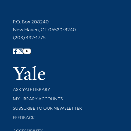
Contact Information
P.O. Box 208240
New Haven, CT 06520-8240
(203) 432-1775
Follow Yale Library
Yale Univer
Library Services
ASK YALE LIBRARY
Get research help and support
MY LIBRARY ACCOUNTS
SUBSCRIBE TO OUR NEWSLETTER
Stay updated with library news and events
FEEDBACK
Library Information