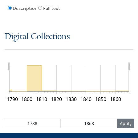
Description
Full text
Digital Collections
1790
1800
1810
1820
1830
1840
1850
1860