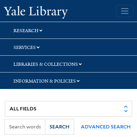
Skip
Skip
Yale University Library
to
to
search
main
content
RESEARCH
SERVICES
LIBRARIES & COLLECTIONS
INFORMATION & POLICIES
SEARCH
ADVANCED SEARCH