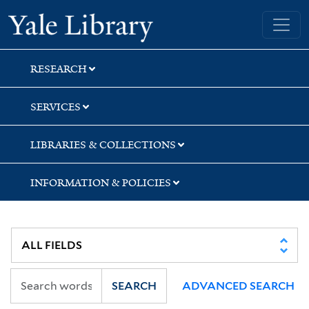
Skip
Skip
Yale University Library
to
to
search
main
content
RESEARCH
SERVICES
LIBRARIES & COLLECTIONS
INFORMATION & POLICIES
SEARCH
ADVANCED SEARCH