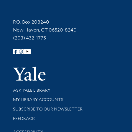
Contact Information
P.O. Box 208240
New Haven, CT 06520-8240
(203) 432-1775
Follow Yale Library
Yale Univer
Library Services
ASK YALE LIBRARY
Get research help and support
MY LIBRARY ACCOUNTS
SUBSCRIBE TO OUR NEWSLETTER
Stay updated with library news and events
FEEDBACK
Library Information