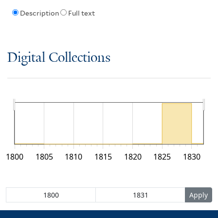
Description
Full text
Digital Collections
1800
1805
1810
1815
1820
1825
1830