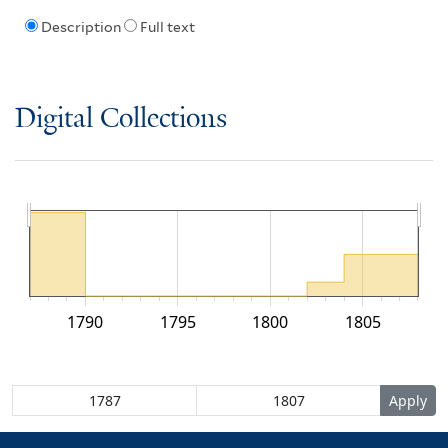
Description
Full text
Digital Collections
1790
1795
1800
1805