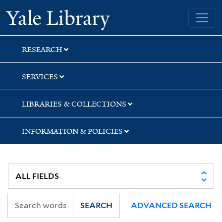
Skip
Skip
Yale University Library
to
to
search
main
content
RESEARCH
SERVICES
LIBRARIES & COLLECTIONS
INFORMATION & POLICIES
SEARCH
ADVANCED SEARCH