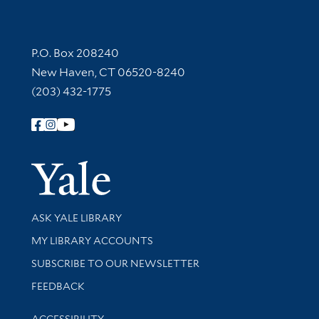
Contact Information
P.O. Box 208240
New Haven, CT 06520-8240
(203) 432-1775
Follow Yale Library
Yale Univer
Library Services
ASK YALE LIBRARY
Get research help and support
MY LIBRARY ACCOUNTS
SUBSCRIBE TO OUR NEWSLETTER
Stay updated with library news and events
FEEDBACK
Library Information