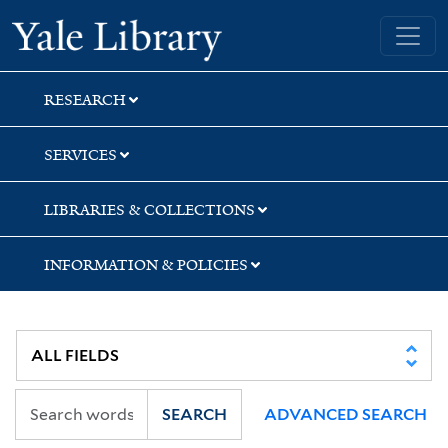
Skip
Skip
Yale University Library
to
to
search
main
content
RESEARCH
SERVICES
LIBRARIES & COLLECTIONS
INFORMATION & POLICIES
SEARCH
ADVANCED SEARCH