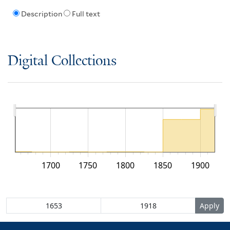
Description
Full text
Digital Collections
1700
1750
1800
1850
1900