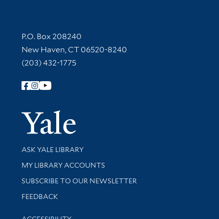
Contact Information
P.O. Box 208240
New Haven, CT 06520-8240
(203) 432-1775
Follow Yale Library
Yale Univer
Library Services
ASK YALE LIBRARY
Get research help and support
MY LIBRARY ACCOUNTS
SUBSCRIBE TO OUR NEWSLETTER
Stay updated with library news and events
FEEDBACK
Library Information