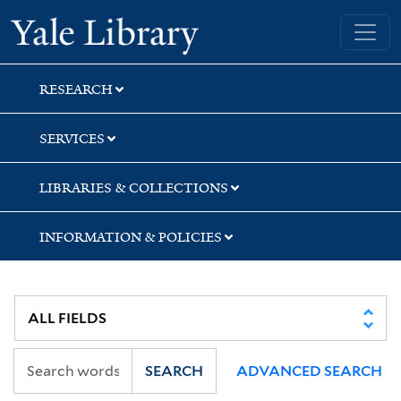
Skip
Skip
Yale University Library
to
to
search
main
content
RESEARCH
SERVICES
LIBRARIES & COLLECTIONS
INFORMATION & POLICIES
SEARCH
ADVANCED SEARCH