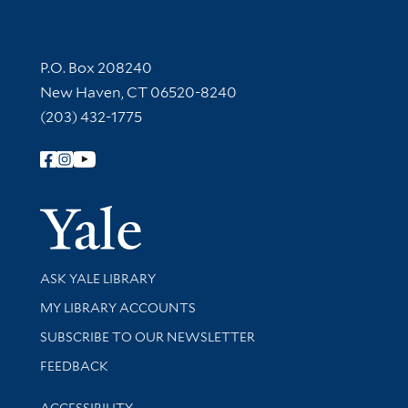
Contact Information
P.O. Box 208240
New Haven, CT 06520-8240
(203) 432-1775
Follow Yale Library
Yale Univer
Library Services
ASK YALE LIBRARY
Get research help and support
MY LIBRARY ACCOUNTS
SUBSCRIBE TO OUR NEWSLETTER
Stay updated with library news and events
FEEDBACK
Library Information