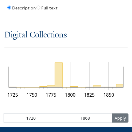
Description
Full text
Digital Collections
1725
1750
1775
1800
1825
1850